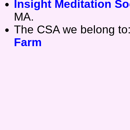
Insight Meditation So
MA.
The CSA we belong to
Farm