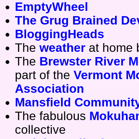
EmptyWheel
The Grug Brained De
BloggingHeads
The
weather
at home b
The
Brewster River M
part of the
Vermont Mo
Association
Mansfield Community
The fabulous
Mokuhan
collective