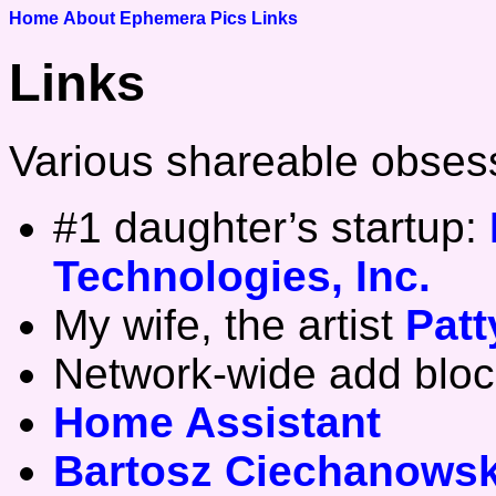
Home
About
Ephemera
Pics
Links
Links
Various shareable obses
#1 daughter’s startup:
Technologies, Inc.
My wife, the artist
Pat
Network-wide add bloc
Home Assistant
Bartosz Ciechanowsk